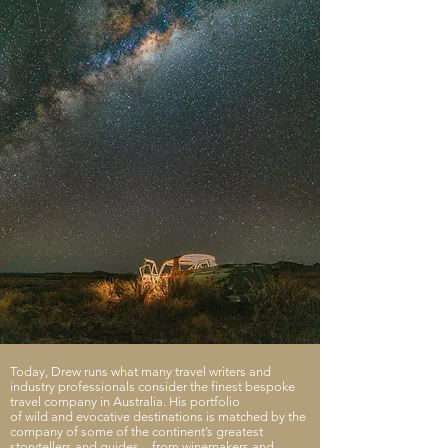
Today, Drew runs what many travel writers and
industry professionals consider the finest bespoke
travel company in Australia. His portfolio
of wild and evocative destinations is matched by the
company of some of the continent’s greatest
storytellers and guides – from winemakers and