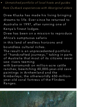
Unmatched portfolio of local hosts and guides
Rare Outback experiences with Aboriginal elders
Drew Kluska has made his living bringing
dreams to life. Ever since he returned to
Australia in 1997, after running one of
Kenya’s finest lodges.
Drew has been on a mission to reproduce
Africa’s sumptuous safaris
in this land of endless horizons
and
boundless cultural riches.
The result is an unprecedented portfolio
of “handcrafted journeys,” taking in parts
of Australia that most of its citizens never
see: rivers teeming
with barramundi on million-acre cattle
ranches; bewitching 40,000-year-old cave
paintings in Arnhemland and the
Kimberleys; the otherworldly 650-million-
year-old coral fortress of the Flinders
Ranges.