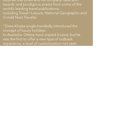
awards and prodigious praise from some of the
world’s leading travel publications,
including Travel+Leisure, National Geographic and
Condé Nast Traveler.
“Drew Kluska single-handedly introduced the
concept of luxury holidays
to Australia. Others have copied it since, but he
was the first to offer a new type of outback
experience, a level of customization not seen
before.”
CONTACT DREW
THE TAILOR
www.thetailor.com.au
Back to the Fellows