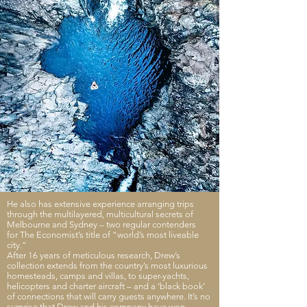
He also has extensive experience arranging trips
through the multilayered, multicultural secrets of
Melbourne and Sydney – two regular contenders
for The Economist’s title of “world’s most liveable
city.”
After 16 years of meticulous research, Drew’s
collection extends from the country’s most luxurious
homesteads, camps and villas, to super-yachts,
helicopters and charter aircraft – and a ‘black book’
of connections that will carry guests anywhere. It’s no
surprise that Drew and his company have won