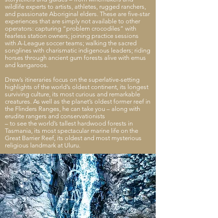
wildlife experts to artists, athletes, rugged ranchers,
and passionate Aboriginal elders. These are five-star
experiences that are simply not available to
other
operators: capturing “problem crocodiles” with
fearless station owners; joining practice sessions
with A-League soccer teams; walking the sacred
songlines with charismatic indigenous leaders; riding
horses through ancient gum forests alive with emus
and kangaroos.
Drew’s itineraries focus on the superlative-setting
highlights of the world’s oldest continent, its longest
surviving culture, its most curious and remarkable
creatures. As well as the planet’s oldest former reef in
the Flinders Ranges, he can take you – along with
erudite rangers and conservationists
– to see the world’s tallest hardwood forests in
Tasmania, its most spectacular marine life on the
Great Barrier Reef, its oldest and most mysterious
religious landmark at Uluru.