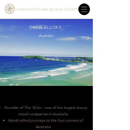
SHACKLETON AND SELOUS SOCIETY
DREW KLUSKA
Australia
Founder of The Tailor - one of the largest luxury
travel companies in Australia
Handcrafted journeys to the four corners of
Australia